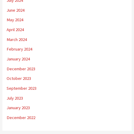
July 2024
June 2024
May 2024
April 2024
March 2024
February 2024
January 2024
December 2023
October 2023
September 2023
July 2023
January 2023
December 2022