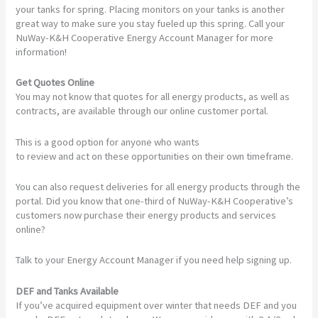
your tanks for spring. Placing monitors on your tanks is another
great way to make sure you stay fueled up this spring. Call your
NuWay-K&H Cooperative Energy Account Manager for more
information!
Get Quotes Online
You may not know that quotes for all energy products, as well as
contracts, are available through our online customer portal.
This is a good option for anyone who wants
to review and act on these opportunities on their own timeframe.
You can also request deliveries for all energy products through the
portal. Did you know that one-third of NuWay-K&H Cooperative’s
customers now purchase their energy products and services
online?
Talk to your Energy Account Manager if you need help signing up.
DEF and Tanks Available
If you’ve acquired equipment over winter that needs DEF and you