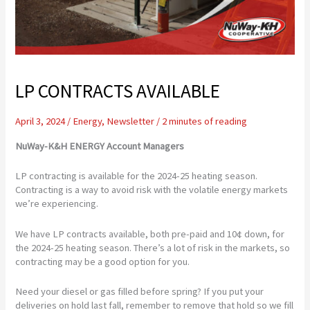
LP CONTRACTS AVAILABLE
April 3, 2024
/
Energy
,
Newsletter
/
2 minutes of reading
NuWay-K&H ENERGY Account Managers
LP contracting is available for the 2024-25 heating season.
Contracting is a way to avoid risk with the volatile energy markets
we’re experiencing.
We have LP contracts available, both pre-paid and 10¢ down, for
the 2024-25 heating season. There’s a lot of risk in the markets, so
contracting may be a good option for you.
Need your diesel or gas filled before spring? If you put your
deliveries on hold last fall, remember to remove that hold so we fill