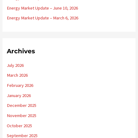
:
Energy Market Update – June 10, 2026
Energy Market Update – March 6, 2026
Archives
July 2026
March 2026
February 2026
January 2026
December 2025
November 2025
October 2025
September 2025