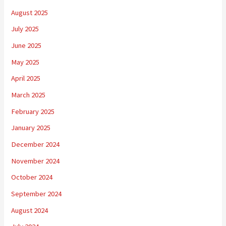
August 2025
July 2025
June 2025
May 2025
April 2025
March 2025
February 2025
January 2025
December 2024
November 2024
October 2024
September 2024
August 2024