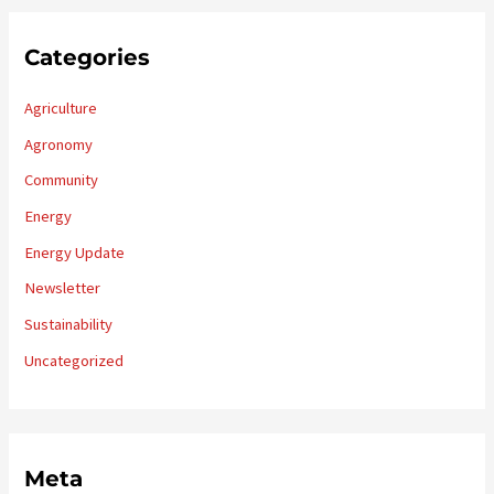
Categories
Agriculture
Agronomy
Community
Energy
Energy Update
Newsletter
Sustainability
Uncategorized
Meta