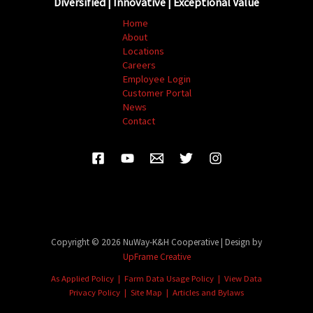
Diversified | Innovative | Exceptional Value
Home
About
Locations
Careers
Employee Login
Customer Portal
News
Contact
Copyright © 2026 NuWay-K&H Cooperative | Design by
UpFrame Creative
As Applied Policy
|
Farm Data Usage Policy
|
View Data
Privacy Policy
|
Site Map
| Articles and
Bylaws