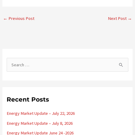
←
Previous Post
Next Post
→
S
e
a
r
c
Recent Posts
h
Energy Market Update – July 22, 2026
f
o
Energy Market Update – July 8, 2026
r
Energy Market Update June 24 -2026