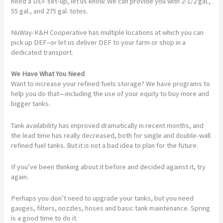
need a DEF set-up, let us know. We can provide you with 2-1/2 gal.,
55 gal., and 275 gal. totes.
NuWay-K&H Cooperative has multiple locations at which you can
pick up DEF–or let us deliver DEF to your farm or shop in a
dedicated transport.
We Have What You Need
Want to increase your refined fuels storage? We have programs to
help you do that—including the use of your equity to buy more and
bigger tanks.
Tank availability has improved dramatically in recent months, and
the lead time has really decreased, both for single and double-wall
refined fuel tanks. But it is not a bad idea to plan for the future.
If you’ve been thinking about it before and decided against it, try
again.
Perhaps you don’t need to upgrade your tanks, but you need
gauges, filters, nozzles, hoses and basic tank maintenance. Spring
is a good time to do it.