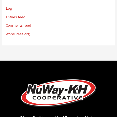
Log in
Entries feed
Comments feed
WordPress.org