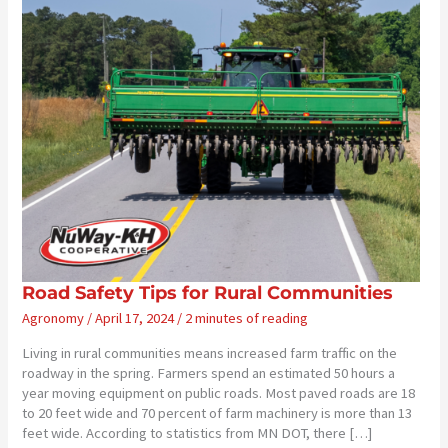
Road Safety Tips for Rural Communities
Agronomy
/
April 17, 2024
/
2 minutes of reading
Living in rural communities means increased farm traffic on the
roadway in the spring. Farmers spend an estimated 50 hours a
year moving equipment on public roads. Most paved roads are 18
to 20 feet wide and 70 percent of farm machinery is more than 13
feet wide. According to statistics from MN DOT, there […]