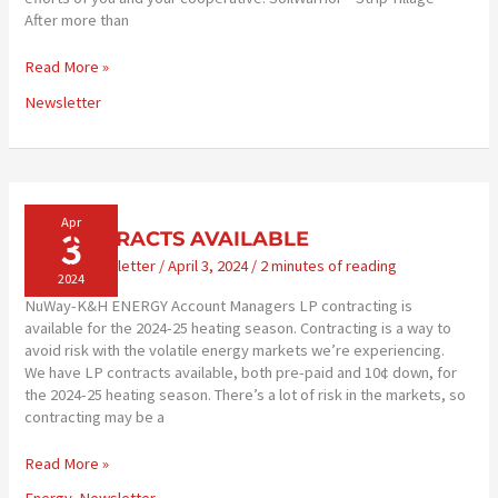
After more than
TECHNOLOGY
Read More »
SUPPORTS
Newsletter
CONSERVATION
Apr
3
LP CONTRACTS AVAILABLE
Energy
,
Newsletter
/
April 3, 2024
/
2 minutes of reading
2024
NuWay-K&H ENERGY Account Managers LP contracting is
available for the 2024-25 heating season. Contracting is a way to
avoid risk with the volatile energy markets we’re experiencing.
We have LP contracts available, both pre-paid and 10¢ down, for
the 2024-25 heating season. There’s a lot of risk in the markets, so
contracting may be a
LP
Read More »
CONTRACTS