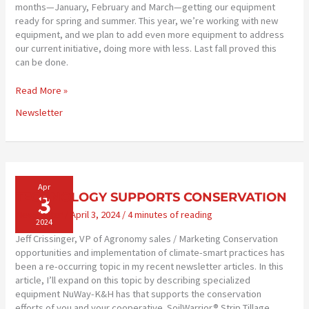
months—January, February and March—getting our equipment
ready for spring and summer. This year, we’re working with new
equipment, and we plan to add even more equipment to address
our current initiative, doing more with less. Last fall proved this
can be done.
NEW
Read More »
EQUIPMENT
Newsletter
MORE
EFFICIENT
Apr
3
TECHNOLOGY SUPPORTS CONSERVATION
Newsletter
/
April 3, 2024
/
4 minutes of reading
2024
Jeff Crissinger, VP of Agronomy sales / Marketing Conservation
opportunities and implementation of climate-smart practices has
been a re-occurring topic in my recent newsletter articles. In this
article, I’ll expand on this topic by describing specialized
equipment NuWay-K&H has that supports the conservation
efforts of you and your cooperative. SoilWarrior® Strip Tillage