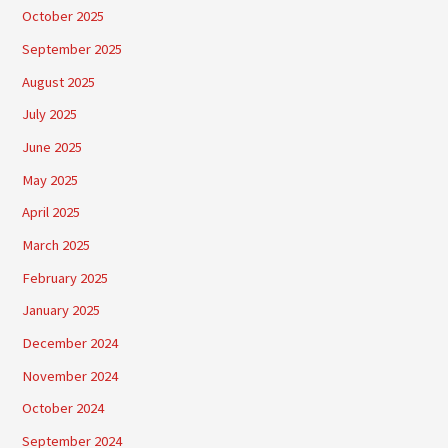
October 2025
September 2025
August 2025
July 2025
June 2025
May 2025
April 2025
March 2025
February 2025
January 2025
December 2024
November 2024
October 2024
September 2024