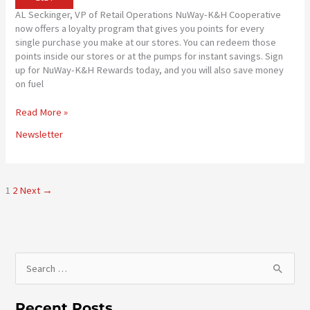
AL Seckinger, VP of Retail Operations NuWay-K&H Cooperative
now offers a loyalty program that gives you points for every
single purchase you make at our stores. You can redeem those
points inside our stores or at the pumps for instant savings. Sign
up for NuWay-K&H Rewards today, and you will also save money
on fuel
PATRONS
Read More »
EARN
Newsletter
POINTS!
1
2
Next
→
S
e
a
Recent Posts