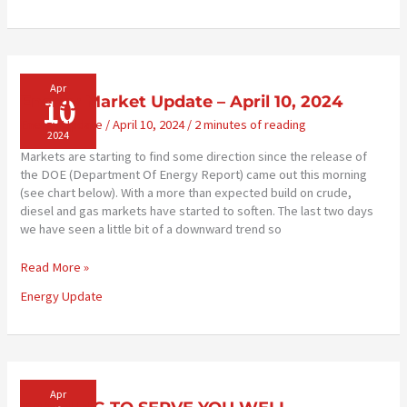
Lower
Carbon
Intensity
(CI)
Corn
Apr
10
Energy Market Update – April 10, 2024
Farming
Energy Update
/
April 10, 2024
/
2 minutes of reading
2024
Markets are starting to find some direction since the release of
the DOE (Department Of Energy Report) came out this morning
(see chart below). With a more than expected build on crude,
diesel and gas markets have started to soften. The last two days
we have seen a little bit of a downward trend so
Energy
Read More »
Market
Energy Update
Update
–
April
10,
2024
Apr