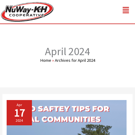
Skip
to
content
April 2024
Home
»
Archives for April 2024
Apr
17
2024