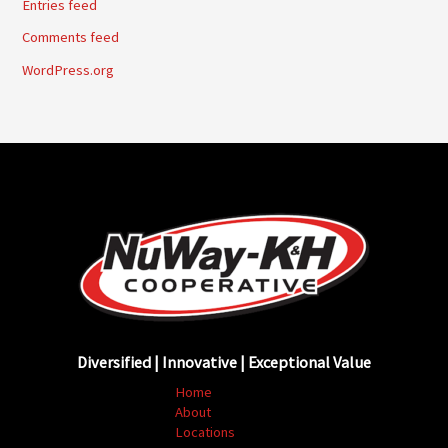
Entries feed
Comments feed
WordPress.org
Diversified | Innovative | Exceptional Value
Home
About
Locations