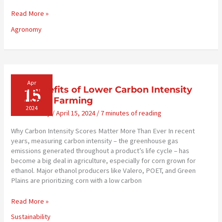
Road
Read More »
Safety
Agronomy
Tips
for
Rural
Communities
Apr
15
The Benefits of Lower Carbon Intensity
(CI) Corn Farming
2024
Sustainability
/
April 15, 2024
/
7 minutes of reading
Why Carbon Intensity Scores Matter More Than Ever In recent
years, measuring carbon intensity – the greenhouse gas
emissions generated throughout a product’s life cycle – has
become a big deal in agriculture, especially for corn grown for
ethanol. Major ethanol producers like Valero, POET, and Green
Plains are prioritizing corn with a low carbon
The
Read More »
Benefits
Sustainability
of