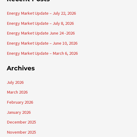
r
Energy Market Update – July 22, 2026
c
h
Energy Market Update – July 8, 2026
f
Energy Market Update June 24 -2026
o
Energy Market Update – June 10, 2026
r
Energy Market Update – March 6, 2026
:
Archives
July 2026
March 2026
February 2026
January 2026
December 2025
November 2025