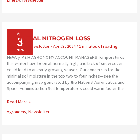
Energy
,
Newsletter
AVAILABLE
Apr
3
POTENTIAL NITROGEN LOSS
Agronomy
,
Newsletter
/
April 3, 2024
/
2 minutes of reading
2024
NuWay-K&H AGRONOMY ACCOUNT MANAGERS Temperatures
this winter have been abnormally high, and lack of snow cover
could lead to an early growing season. Our concern is for the
minimal soil moisture in the top two to four inches—see the
accompanying map generated by the National Aeronautics and
Space Administration Soil temperatures could warm faster this
POTENTIAL
Read More »
NITROGEN
Agronomy
,
Newsletter
LOSS