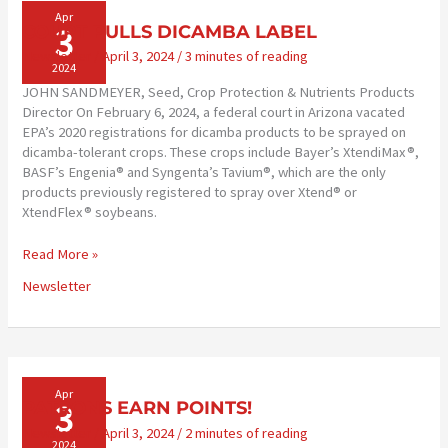
Apr
3
COURT PULLS DICAMBA LABEL
Newsletter
/
April 3, 2024
/
3 minutes of reading
2024
JOHN SANDMEYER, Seed, Crop Protection & Nutrients Products
Director On February 6, 2024, a federal court in Arizona vacated
EPA’s 2020 registrations for dicamba products to be sprayed on
dicamba-tolerant crops. These crops include Bayer’s XtendiMax®,
BASF’s Engenia® and Syngenta’s Tavium®, which are the only
products previously registered to spray over Xtend® or
XtendFlex® soybeans.
COURT
Read More »
PULLS
Newsletter
DICAMBA
LABEL
Apr
3
PATRONS EARN POINTS!
Newsletter
/
April 3, 2024
/
2 minutes of reading
2024