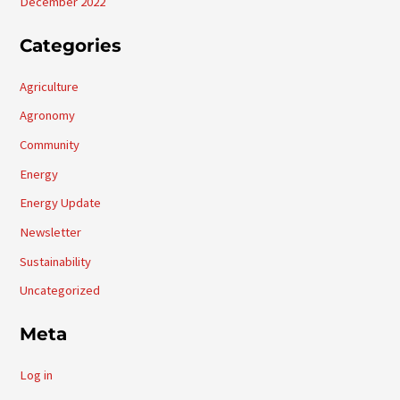
December 2022
Categories
Agriculture
Agronomy
Community
Energy
Energy Update
Newsletter
Sustainability
Uncategorized
Meta
Log in