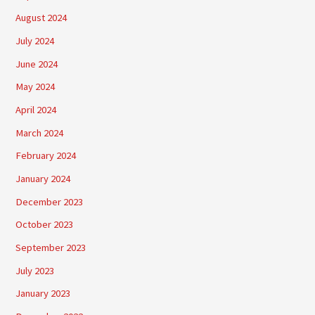
August 2024
July 2024
June 2024
May 2024
April 2024
March 2024
February 2024
January 2024
December 2023
October 2023
September 2023
July 2023
January 2023