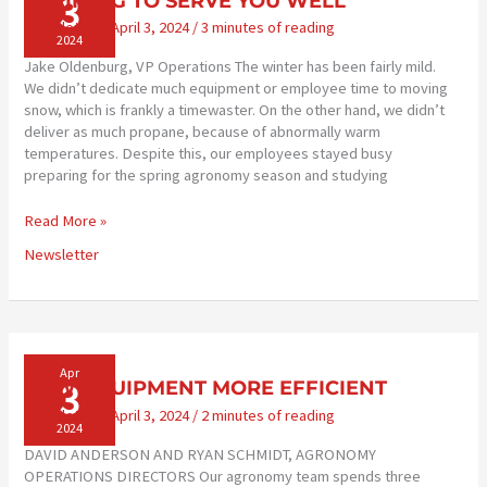
3
TRAINING TO SERVE YOU WELL
Newsletter
/
April 3, 2024
/
3 minutes of reading
2024
Jake Oldenburg, VP Operations The winter has been fairly mild.
We didn’t dedicate much equipment or employee time to moving
snow, which is frankly a timewaster. On the other hand, we didn’t
deliver as much propane, because of abnormally warm
temperatures. Despite this, our employees stayed busy
preparing for the spring agronomy season and studying
TRAINING
Read More »
TO
Newsletter
SERVE
YOU
WELL
Apr
3
NEW EQUIPMENT MORE EFFICIENT
Newsletter
/
April 3, 2024
/
2 minutes of reading
2024
DAVID ANDERSON AND RYAN SCHMIDT, AGRONOMY
OPERATIONS DIRECTORS Our agronomy team spends three