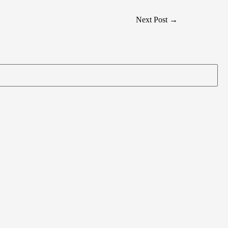
Next Post
→