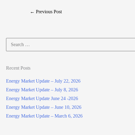
←
Previous Post
Search
for:
Recent Posts
Energy Market Update – July 22, 2026
Energy Market Update – July 8, 2026
Energy Market Update June 24 -2026
Energy Market Update – June 10, 2026
Energy Market Update – March 6, 2026