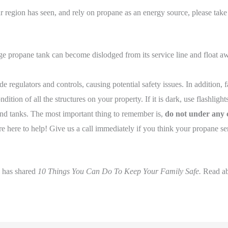
r region has seen, and rely on propane as an energy source, please take
propane tank can become dislodged from its service line and float away,
e regulators and controls, causing potential safety issues. In addition, f
dition of all the structures on your property. If it is dark, use flashligh
and tanks. The most important thing to remember is,
do not under any c
 here to help! Give us a call immediately if you think your propane ser
l has shared
10 Things You Can Do To Keep Your Family Safe.
Read a