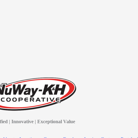
fied | Innovative | Exceptional Value