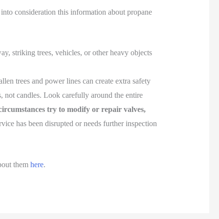
 into consideration this information about propane
 striking trees, vehicles, or other heavy objects
allen trees and power lines can create extra safety
ts, not candles. Look carefully around the entire
ircumstances try to modify or repair valves,
vice has been disrupted or needs further inspection
bout them
here
.