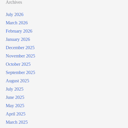
Archives
July 2026
March 2026
February 2026
January 2026
December 2025
November 2025
October 2025
September 2025
August 2025
July 2025
June 2025
May 2025
April 2025
March 2025