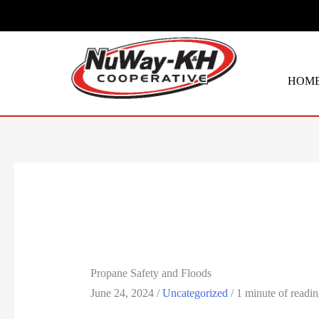
Skip
to
content
HOM
Propane Safety and Floods
June 24, 2024
/
Uncategorized
/
1 minute of readi