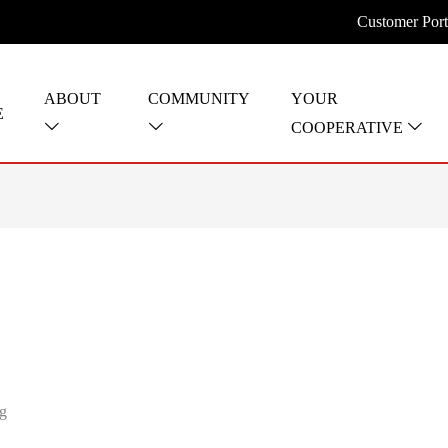
Customer Port
ABOUT
COMMUNITY
YOUR
E
COOPERATIVE
ng