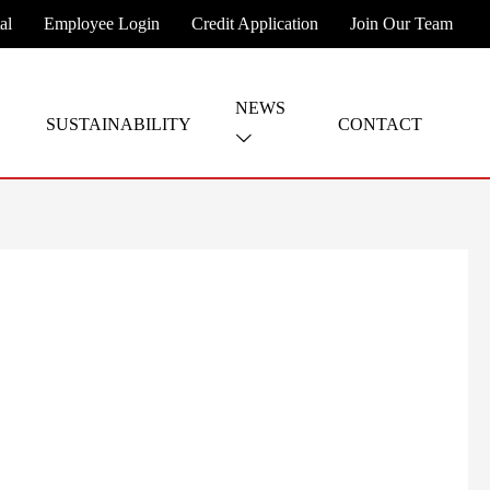
al
Employee Login
Credit Application
Join Our Team
NEWS
SUSTAINABILITY
CONTACT