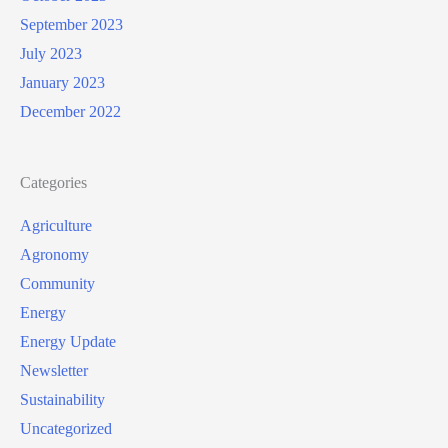
September 2023
July 2023
January 2023
December 2022
Categories
Agriculture
Agronomy
Community
Energy
Energy Update
Newsletter
Sustainability
Uncategorized