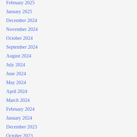
February 2025
January 2025
December 2024
November 2024
October 2024
September 2024
August 2024
July 2024
June 2024
May 2024
April 2024
March 2024
February 2024
January 2024
December 2023
October 2023