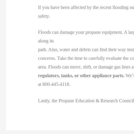
If you have been affected by the recent flooding ou
safety.
Floods can damage your propane equipment. A large 
along its
path. Also, water and debris can find their way insid
concerns. Take the time to carefully evaluate the con
area. Floods can move, shift, or damage gas lines 
regulators, tanks, or other appliance parts.
We’re
at 800-445-4118.
Lastly, the Propane Education & Research Counci