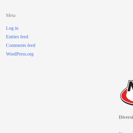
Meta
Log in
Entries feed
Comments feed
WordPress.org
Diversi