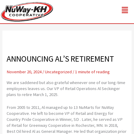
Skip
to
content
ANNOUNCING AL’S RETIREMENT
November 20, 2024
/
Uncategorized
/
1 minute of reading
We are saddened but also grateful whenever one of our long-time
employees leaves us. Our VP of Retail Operations Al Seckinger
plans to retire March 1, 2025.
From 2005 to 2011, Al managed up to 13 NuMarts for NuWay
Cooperative. He left to become VP of Retail and Energy for
Country Pride Cooperative in Winner, SD . Later, he served as VP
of Retail for Greenway Cooperative in Rochester, MN. In 2018,
Best Oil hired Al as General Manager. He led that organization prior