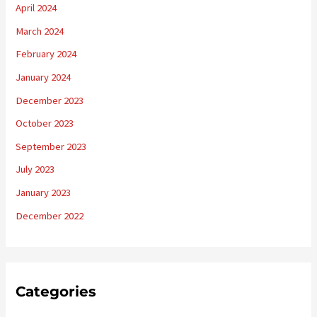
April 2024
March 2024
February 2024
January 2024
December 2023
October 2023
September 2023
July 2023
January 2023
December 2022
Categories