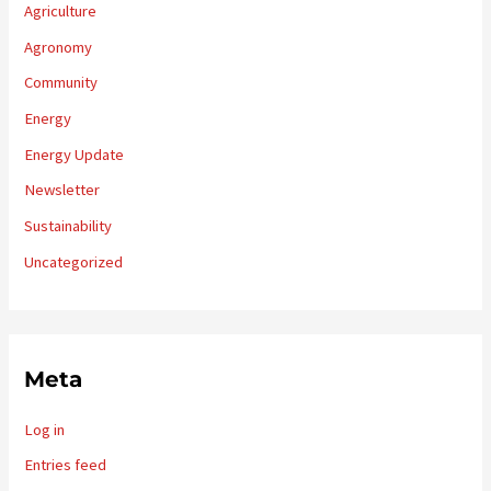
Agriculture
Agronomy
Community
Energy
Energy Update
Newsletter
Sustainability
Uncategorized
Meta
Log in
Entries feed