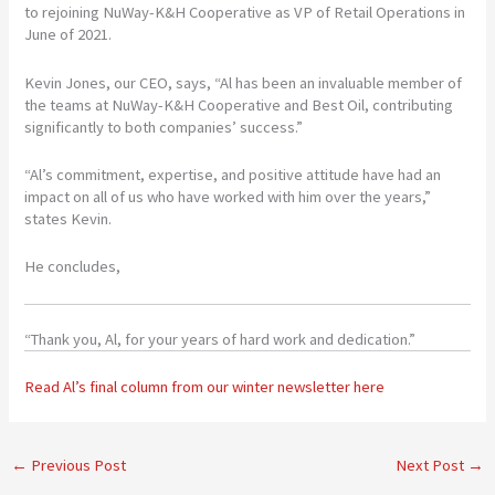
to rejoining NuWay-K&H Cooperative as VP of Retail Operations in
June of 2021.
Kevin Jones, our CEO, says, “Al has been an invaluable member of
the teams at NuWay-K&H Cooperative and Best Oil, contributing
significantly to both companies’ success.”
“Al’s commitment, expertise, and positive attitude have had an
impact on all of us who have worked with him over the years,”
states Kevin.
He concludes,
“Thank you, Al, for your years of hard work and dedication.”
Read Al’s final column from our winter newsletter here
←
Previous Post
Next Post
→