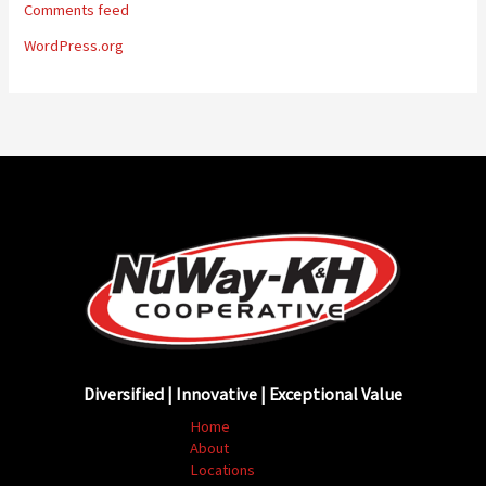
Comments feed
WordPress.org
Diversified | Innovative | Exceptional Value
Home
About
Locations