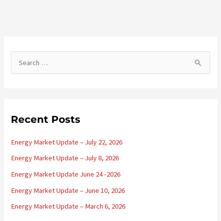
S
e
a
r
c
Recent Posts
h
Energy Market Update – July 22, 2026
f
o
Energy Market Update – July 8, 2026
r
Energy Market Update June 24 -2026
:
Energy Market Update – June 10, 2026
Energy Market Update – March 6, 2026