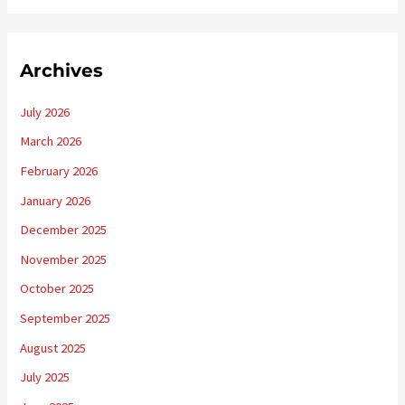
Archives
July 2026
March 2026
February 2026
January 2026
December 2025
November 2025
October 2025
September 2025
August 2025
July 2025