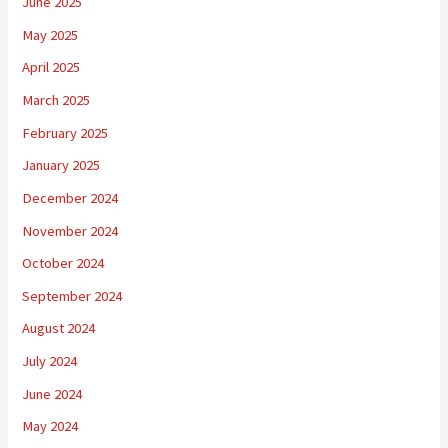
June 2025
May 2025
April 2025
March 2025
February 2025
January 2025
December 2024
November 2024
October 2024
September 2024
August 2024
July 2024
June 2024
May 2024