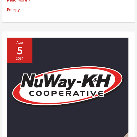
Your
Energy
Fuel
Management
with
NuWay-
K&H
Cooperative’s
Aug
5
Automated
Fuel
2024
Delivery
System