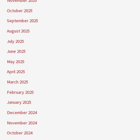
November 2025
October 2025
September 2025
August 2025
July 2025
June 2025
May 2025
April 2025
March 2025
February 2025
January 2025
December 2024
November 2024
October 2024