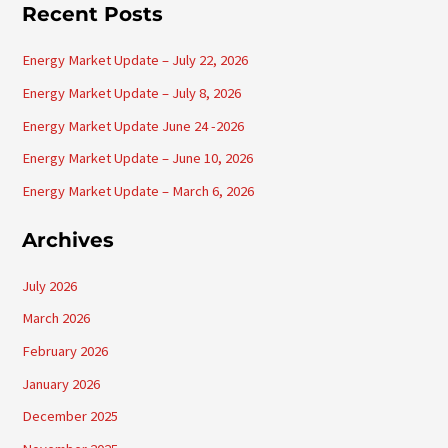
a
Recent Posts
r
Energy Market Update – July 22, 2026
c
h
Energy Market Update – July 8, 2026
f
Energy Market Update June 24 -2026
o
Energy Market Update – June 10, 2026
r
Energy Market Update – March 6, 2026
:
Archives
July 2026
March 2026
February 2026
January 2026
December 2025