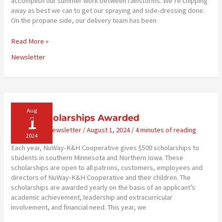
accomplish our summer work between rainstorms. We’re chipping
away as best we can to get our spraying and side-dressing done.
On the propane side, our delivery team has been
Training
Read More »
to
Newsletter
Serve
You
Well
Aug
1
2024 Scholarships Awarded
Community
,
Newsletter
/
August 1, 2024
/
4 minutes of reading
2024
Each year, NuWay-K&H Cooperative gives $500 scholarships to
students in southern Minnesota and Northern Iowa. These
scholarships are open to all patrons, customers, employees and
directors of NuWay-K&H Cooperative and their children. The
scholarships are awarded yearly on the basis of an applicant’s
academic achievement, leadership and extracurricular
involvement, and financial need. This year, we