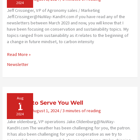
2024
Jeff Crissinger, VP of Agronomy sales / Marketing
Jeff.Crissinger@NuWay-KandH.com if you have read any of the
newsletters between March 2023 and now, you will know that I
have been focusing on conservation and sustainability topics. My
topics ranged from sustainability as it relates to the beginning of
a change in future mindset, to carbon intensity
Conservation
Read More »
Agronomist
Newsletter
to
Join
Staff
Aug
1
Training to Serve You Well
Newsletter
/
August 1, 2024
/
3 minutes of reading
2024
Jake oldenburg, VP operations Jake.Oldenburg@NuWay-
KandH.com The weather has been challenging for you, the patron.
It has also been challenging for your cooperative as we try to