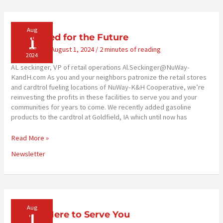
You’ll
Need
Aug
1
Positioned for the Future
Newsletter
/
August 1, 2024
/
2 minutes of reading
2024
AL seckinger, VP of retail operations Al.Seckinger@NuWay-
KandH.com As you and your neighbors patronize the retail stores
and cardtrol fueling locations of NuWay-K&H Cooperative, we’re
reinvesting the profits in these facilities to serve you and your
communities for years to come. We recently added gasoline
products to the cardtrol at Goldfield, IA which until now has
Positioned
Read More »
for
Newsletter
the
Future
Aug
1
Interns Here to Serve You