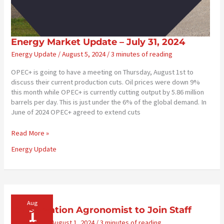
Energy Market Update – July 31, 2024
Energy Update
/
August 5, 2024
/
3 minutes of reading
OPEC+ is going to have a meeting on Thursday, August 1st to
discuss their current production cuts. Oil prices were down 9%
this month while OPEC+ is currently cutting output by 5.86 million
barrels per day. This is just under the 6% of the global demand. In
June of 2024 OPEC+ agreed to extend cuts
Energy
Read More »
Market
Energy Update
Update
–
July
31,
2024
Aug
1
Conservation Agronomist to Join Staff
Newsletter
/
August 1, 2024
/
3 minutes of reading