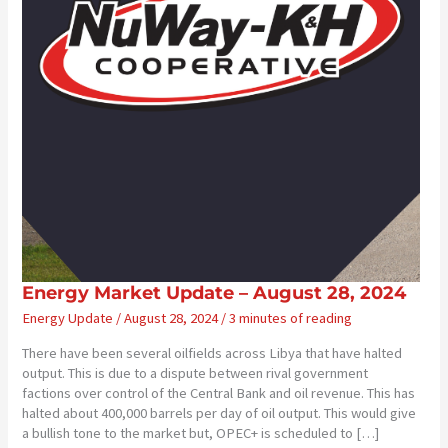
Energy Market Update – August 28, 2024
Energy Update
/
August 28, 2024
/
3 minutes of reading
There have been several oilfields across Libya that have halted
output. This is due to a dispute between rival government
factions over control of the Central Bank and oil revenue. This has
halted about 400,000 barrels per day of oil output. This would give
a bullish tone to the market but, OPEC+ is scheduled to […]