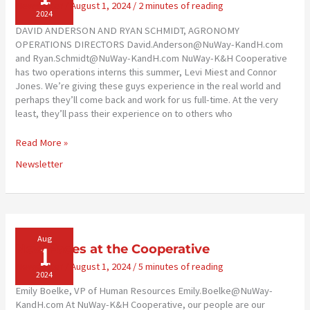
Newsletter
/
August 1, 2024
/
2 minutes of reading
2024
DAVID ANDERSON AND RYAN SCHMIDT, AGRONOMY
OPERATIONS DIRECTORS David.Anderson@NuWay-KandH.com
and Ryan.Schmidt@NuWay-KandH.com NuWay-K&H Cooperative
has two operations interns this summer, Levi Miest and Connor
Jones. We’re giving these guys experience in the real world and
perhaps they’ll come back and work for us full-time. At the very
least, they’ll pass their experience on to others who
Interns
Read More »
Here
Newsletter
to
Serve
You
Aug
1
New Faces at the Cooperative
Newsletter
/
August 1, 2024
/
5 minutes of reading
2024
Emily Boelke, VP of Human Resources Emily.Boelke@NuWay-
KandH.com At NuWay-K&H Cooperative, our people are our