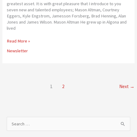
greatest asset. It is with great pleasure that I introduce to you
seven new and talented employees; Mason Altman, Courtney
Eggers, Kyle Engstrom, Jamesson Forsberg, Brad Henning, Alan
Jones and James Wilson. Mason Altman He grew up in Algona and
lived
New
Read More »
Faces
Newsletter
at
the
Cooperative
1
2
Next
→
S
e