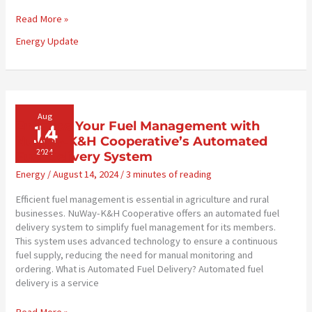
Energy
Read More »
Market
Energy Update
Update
–
August
28,
2024
Aug
14
Enhance Your Fuel Management with
NuWay-K&H Cooperative’s Automated
2024
Fuel Delivery System
Energy
/
August 14, 2024
/
3 minutes of reading
Efficient fuel management is essential in agriculture and rural
businesses. NuWay-K&H Cooperative offers an automated fuel
delivery system to simplify fuel management for its members.
This system uses advanced technology to ensure a continuous
fuel supply, reducing the need for manual monitoring and
ordering. What is Automated Fuel Delivery? Automated fuel
delivery is a service
Enhance
Read More »