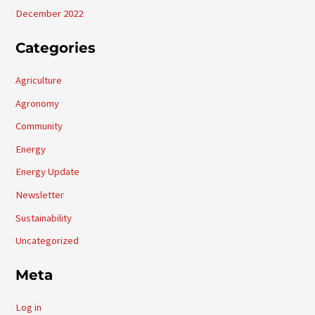
December 2022
Categories
Agriculture
Agronomy
Community
Energy
Energy Update
Newsletter
Sustainability
Uncategorized
Meta
Log in