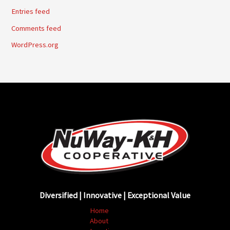
Entries feed
Comments feed
WordPress.org
Diversified | Innovative | Exceptional Value
Home
About