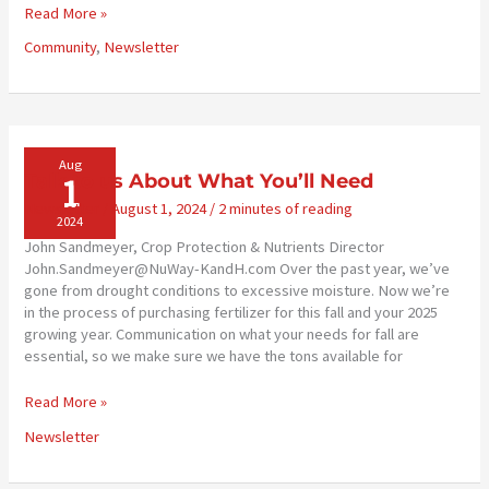
2024
Read More »
Scholarships
Community
,
Newsletter
Awarded
Aug
1
Talk to us About What You’ll Need
Newsletter
/
August 1, 2024
/
2 minutes of reading
2024
John Sandmeyer, Crop Protection & Nutrients Director
John.Sandmeyer@NuWay-KandH.com Over the past year, we’ve
gone from drought conditions to excessive moisture. Now we’re
in the process of purchasing fertilizer for this fall and your 2025
growing year. Communication on what your needs for fall are
essential, so we make sure we have the tons available for
Talk
Read More »
to
Newsletter
us
About
What