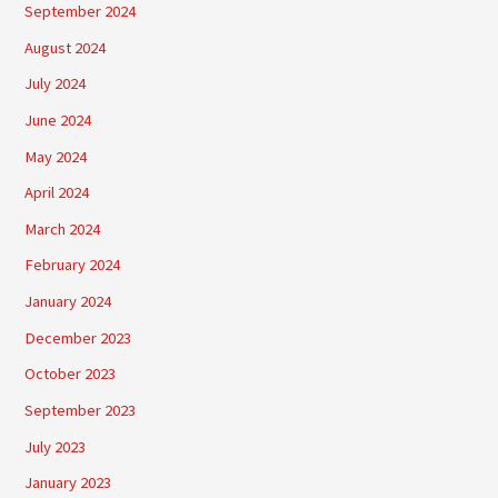
September 2024
August 2024
July 2024
June 2024
May 2024
April 2024
March 2024
February 2024
January 2024
December 2023
October 2023
September 2023
July 2023
January 2023