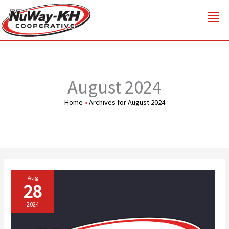
Skip
to
content
August 2024
Home
»
Archives for August 2024
Aug
28
2024