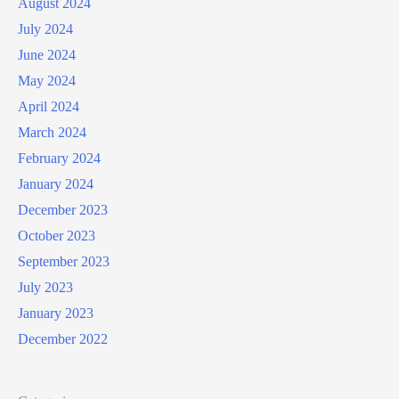
August 2024
July 2024
June 2024
May 2024
April 2024
March 2024
February 2024
January 2024
December 2023
October 2023
September 2023
July 2023
January 2023
December 2022