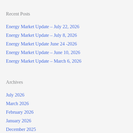
Recent Posts
Energy Market Update – July 22, 2026
Energy Market Update – July 8, 2026
Energy Market Update June 24 -2026
Energy Market Update – June 10, 2026
Energy Market Update – March 6, 2026
Archives
July 2026
March 2026
February 2026
January 2026
December 2025