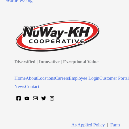
WordPress.org
Diversified | Innovative | Exceptional Value
Home
About
Locations
Careers
Employee Login
Customer Portal
News
Contact
As Applied Policy
|
Farm