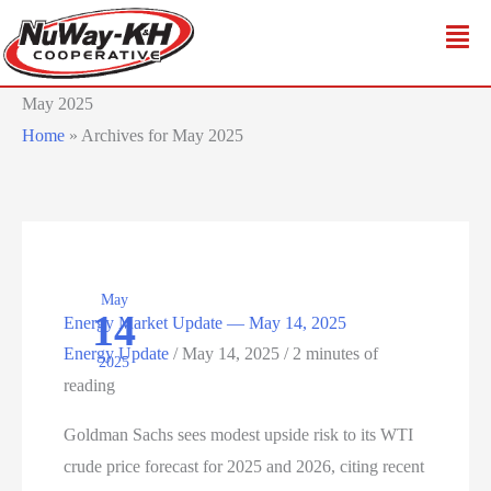
Skip
to
content
May 2025
Home
»
Archives for May 2025
May
14
Energy Market Update — May 14, 2025
Energy Update
/
May 14, 2025
/
2 minutes of
2025
reading
Goldman Sachs sees modest upside risk to its WTI
crude price forecast for 2025 and 2026, citing recent