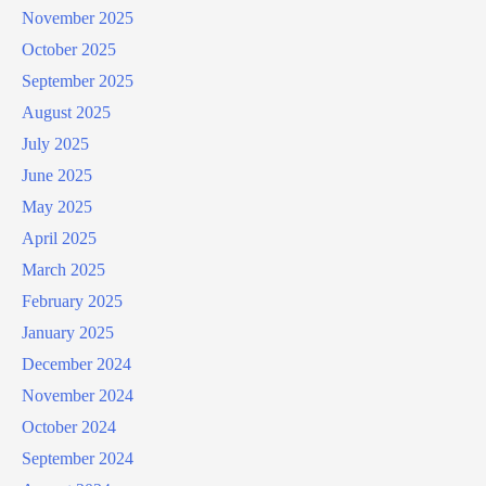
November 2025
October 2025
September 2025
August 2025
July 2025
June 2025
May 2025
April 2025
March 2025
February 2025
January 2025
December 2024
November 2024
October 2024
September 2024