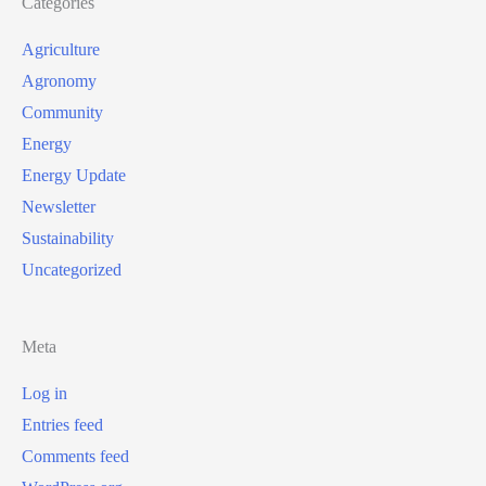
Categories
Agriculture
Agronomy
Community
Energy
Energy Update
Newsletter
Sustainability
Uncategorized
Meta
Log in
Entries feed
Comments feed