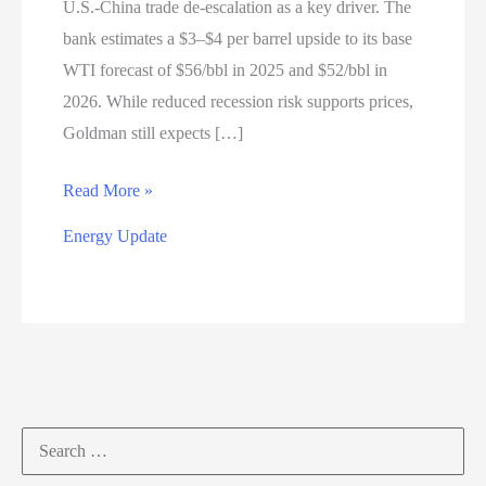
U.S.-China trade de-escalation as a key driver. The
bank estimates a $3–$4 per barrel upside to its base
WTI forecast of $56/bbl in 2025 and $52/bbl in
2026. While reduced recession risk supports prices,
Goldman still expects […]
Energy
Read More »
Market
Energy Update
Update
—
May
14,
2025
Search
for: