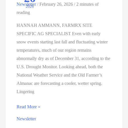
Newsletter
/
February 26, 2026
/
2 minutes of
2026
Can
reading
Learn
HANNAH AMMANN, FARMRX SITE
SPECIFIC AG SPECIALIST Even with early
snow events starting last fall and fluctuating winter
temperatures, much of our region remains
abnormally dry as of December 31, according to the
U.S. Drought Monitor. Looking ahead, both the
National Weather Service and the Old Farmer’s
Almanac are forecasting a cooler, wetter spring.
Lingering
FORECASTING
Read More »
FOR
Newsletter
THE