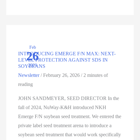
FUTURE
Feb
26
INTRODUCING EMERGE F/N MAX: NEXT-
LEVEL PROTECTION AGAINST SDS IN
2026
SOYBEANS
Newsletter
/
February 26, 2026
/
2 minutes of
reading
JOHN SANDMEYER, SEED DIRECTOR In the
fall of 2024, NuWay-K&H introduced NKH
Emerge F/N soybean seed treatment. We entered the
private label seed treatment arena to introduce a
soybean seed treatment that would work specifically