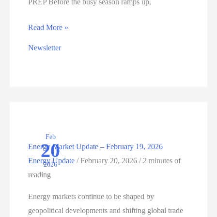
PREP Before the busy season ramps up,
ENERGY
Read More »
UPDATE:
Newsletter
SPRING
READINESS
STARTS
NOW
Feb
20
Energy Market Update – February 19, 2026
Energy Update
/
February 20, 2026
/
2 minutes of
2026
reading
Energy markets continue to be shaped by
geopolitical developments and shifting global trade