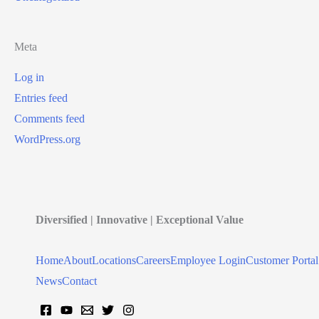
Meta
Log in
Entries feed
Comments feed
WordPress.org
Diversified | Innovative | Exceptional Value
Home
About
Locations
Careers
Employee Login
Customer Portal
News
Contact