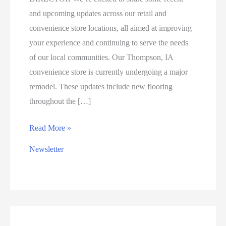
and upcoming updates across our retail and
convenience store locations, all aimed at improving
your experience and continuing to serve the needs
of our local communities. Our Thompson, IA
convenience store is currently undergoing a major
remodel. These updates include new flooring
throughout the […]
RETAIL
Read More »
&
Newsletter
CONVENIENCE
STORE
UPDATES:
IMPROVEMENTS
IN