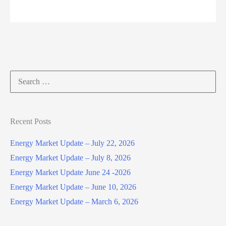
–
February
4,
2025
Search
for:
Recent Posts
Energy Market Update – July 22, 2026
Energy Market Update – July 8, 2026
Energy Market Update June 24 -2026
Energy Market Update – June 10, 2026
Energy Market Update – March 6, 2026