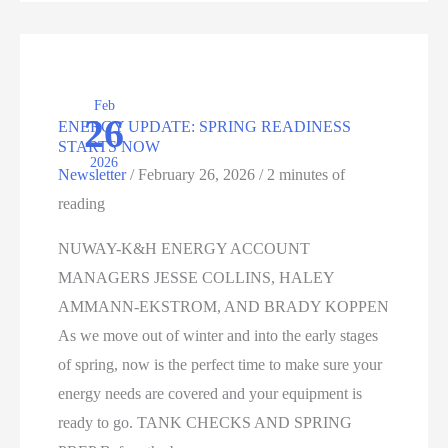
STRATEGY
FOR
YOUR
Feb
OPERATION
26
ENERGY UPDATE: SPRING READINESS
STARTS NOW
2026
Newsletter
/
February 26, 2026
/
2 minutes of
reading
NUWAY-K&H ENERGY ACCOUNT
MANAGERS JESSE COLLINS, HALEY
AMMANN-EKSTROM, AND BRADY KOPPEN
As we move out of winter and into the early stages
of spring, now is the perfect time to make sure your
energy needs are covered and your equipment is
ready to go. TANK CHECKS AND SPRING