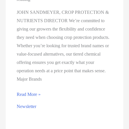
JOHN SANDMEYER, CROP PROTECTION &
NUTRIENTS DIRECTOR We’re committed to
giving our growers the flexibility and confidence
they need when choosing crop protection products.
Whether you’re looking for trusted brand names or
value-focused alternatives, our tiered chemical
offering ensures you get exactly what your
operation needs at a price point that makes sense.
Major Brands
CHOOSE
Read More »
THE
Newsletter
RIGHT
CROP
PROTECTION