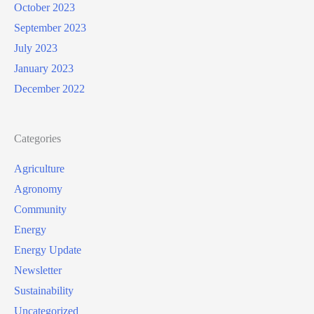
October 2023
September 2023
July 2023
January 2023
December 2022
Categories
Agriculture
Agronomy
Community
Energy
Energy Update
Newsletter
Sustainability
Uncategorized