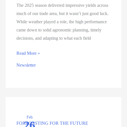
The 2025 season delivered impressive yields across
much of our trade area, but it wasn’t just good luck.
While weather played a role, the high performance
came down to solid agronomic planning, timely
decisions, and adapting to what each field
Above
Read More »
Average
Newsletter
Yields
in
2025:
What
Worked
and
Feb
What
26
FORECASTING FOR THE FUTURE
we