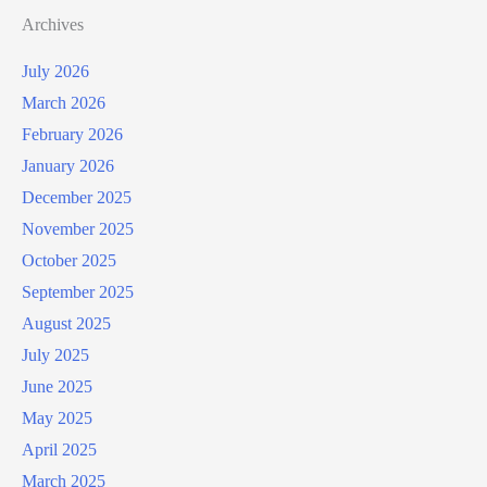
Archives
July 2026
March 2026
February 2026
January 2026
December 2025
November 2025
October 2025
September 2025
August 2025
July 2025
June 2025
May 2025
April 2025
March 2025