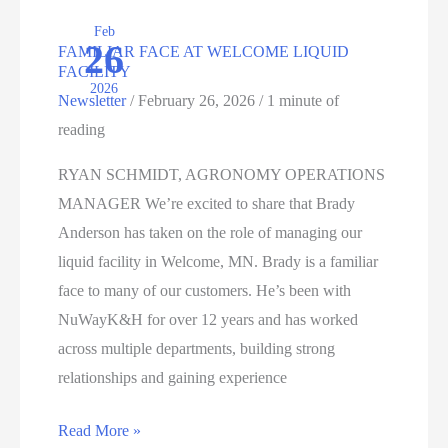
PROGRESS
Feb
26
FAMILIAR FACE AT WELCOME LIQUID
FACILITY
2026
Newsletter
/
February 26, 2026
/
1 minute of
reading
RYAN SCHMIDT, AGRONOMY OPERATIONS
MANAGER We’re excited to share that Brady
Anderson has taken on the role of managing our
liquid facility in Welcome, MN. Brady is a familiar
face to many of our customers. He’s been with
NuWayK&H for over 12 years and has worked
across multiple departments, building strong
relationships and gaining experience
FAMILIAR
Read More »