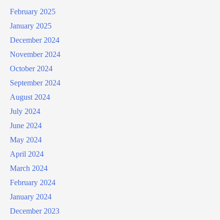
February 2025
January 2025
December 2024
November 2024
October 2024
September 2024
August 2024
July 2024
June 2024
May 2024
April 2024
March 2024
February 2024
January 2024
December 2023