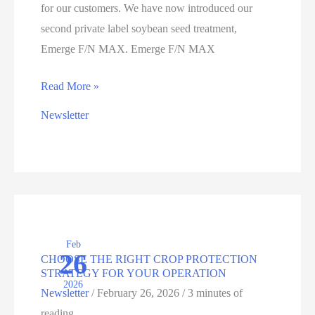
for our customers. We have now introduced our
second private label soybean seed treatment,
Emerge F/N MAX. Emerge F/N MAX
INTRODUCING
Read More »
EMERGE
Newsletter
F/N
MAX:
NEXT-
LEVEL
PROTECTION
AGAINST
Feb
SDS
26
CHOOSE THE RIGHT CROP PROTECTION
IN
STRATEGY FOR YOUR OPERATION
2026
SOYBEANS
Newsletter
/
February 26, 2026
/
3 minutes of
reading