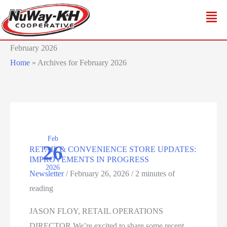
Skip
to
content
February 2026
Home
»
Archives for February 2026
Feb
26
RETAIL & CONVENIENCE STORE UPDATES:
IMPROVEMENTS IN PROGRESS
2026
Newsletter
/
February 26, 2026
/
2 minutes of
reading
JASON FLOY, RETAIL OPERATIONS
DIRECTOR We’re excited to share some recent