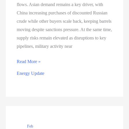
flows. Asian demand remains a key driver, with
China increasing purchases of discounted Russian
crude while other buyers scale back, keeping barrels
moving despite sanctions pressure. At the same time,
supply risks remain elevated as disruptions to key
pipelines, military activity near
Energy
Read More »
Market
Energy Update
Update
–
February
19,
2026
Feb