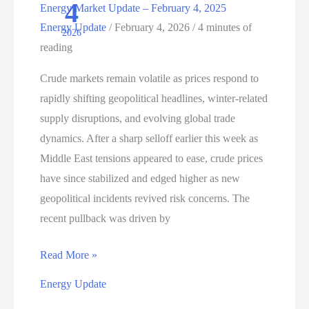
4
Energy Market Update – February 4, 2025
Energy Update
/
February 4, 2026
/
4 minutes of
2026
reading
Crude markets remain volatile as prices respond to
rapidly shifting geopolitical headlines, winter‑related
supply disruptions, and evolving global trade
dynamics. After a sharp selloff earlier this week as
Middle East tensions appeared to ease, crude prices
have since stabilized and edged higher as new
geopolitical incidents revived risk concerns. The
recent pullback was driven by
Energy
Read More »
Market
Energy Update
Update