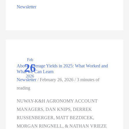
FACE
Newsletter
AT
WELCOME
LIQUID
FACILITY
Feb
26
Above Average Yields in 2025: What Worked and
What we Can Learn
2026
Newsletter
/
February 26, 2026
/
3 minutes of
reading
NUWAY-K&H AGRONOMY ACCOUNT
MANAGERS, DAN KNIPS, DERREK
RUSSENBERGER, MATT BEZDICEK,
MORGAN RINGNELL, & NATHAN VRIEZE