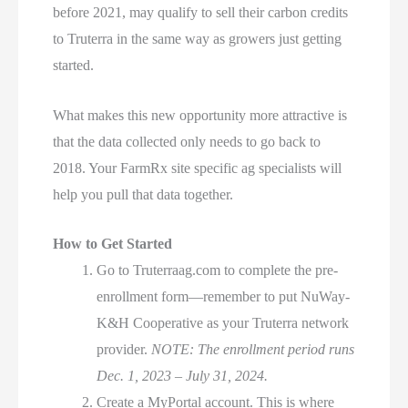
before 2021, may qualify to sell their carbon credits
to Truterra in the same way as growers just getting
started.
What makes this new opportunity more attractive is
that the data collected only needs to go back to
2018. Your FarmRx site specific ag specialists will
help you pull that data together.
How to Get Started
Go to Truterraag.com to complete the pre-
enrollment form—remember to put NuWay-
K&H Cooperative as your Truterra network
provider.
NOTE: The enrollment period runs
Dec. 1, 2023 – July 31, 2024.
Create a MyPortal account. This is where