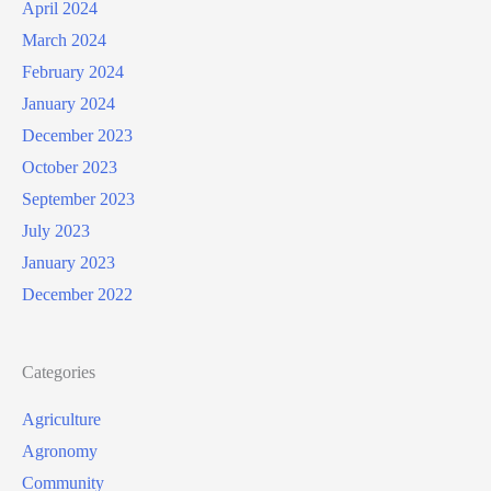
April 2024
March 2024
February 2024
January 2024
December 2023
October 2023
September 2023
July 2023
January 2023
December 2022
Categories
Agriculture
Agronomy
Community