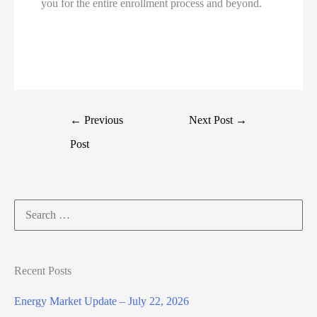
you for the entire enrollment process and beyond.
←
Previous
Next Post
→
Post
Search
for:
Recent Posts
Energy Market Update – July 22, 2026