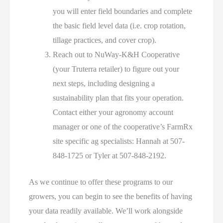
you will enter field boundaries and complete
the basic field level data (i.e. crop rotation,
tillage practices, and cover crop).
Reach out to NuWay-K&H Cooperative
(your Truterra retailer) to figure out your
next steps, including designing a
sustainability plan that fits your operation.
Contact either your agronomy account
manager or one of the cooperative’s FarmRx
site specific ag specialists: Hannah at 507-
848-1725 or Tyler at 507-848-2192.
As we continue to offer these programs to our
growers, you can begin to see the benefits of having
your data readily available. We’ll work alongside