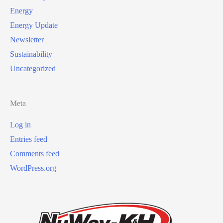
Energy
Energy Update
Newsletter
Sustainability
Uncategorized
Meta
Log in
Entries feed
Comments feed
WordPress.org