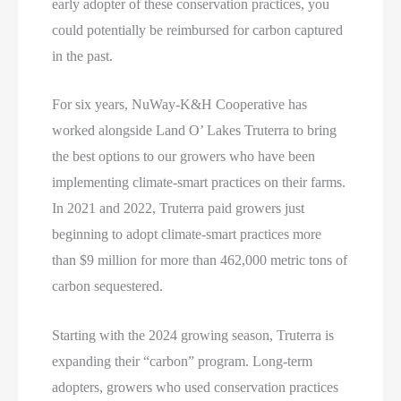
early adopter of these conservation practices, you
could potentially be reimbursed for carbon captured
in the past.
For six years, NuWay-K&H Cooperative has
worked alongside Land O’ Lakes Truterra to bring
the best options to our growers who have been
implementing climate-smart practices on their farms.
In 2021 and 2022, Truterra paid growers just
beginning to adopt climate-smart practices more
than $9 million for more than 462,000 metric tons of
carbon sequestered.
Starting with the 2024 growing season, Truterra is
expanding their “carbon” program. Long-term
adopters, growers who used conservation practices