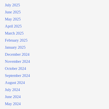
July 2025
June 2025
May 2025
April 2025
March 2025
February 2025
January 2025
December 2024
November 2024
October 2024
September 2024
August 2024
July 2024
June 2024
May 2024