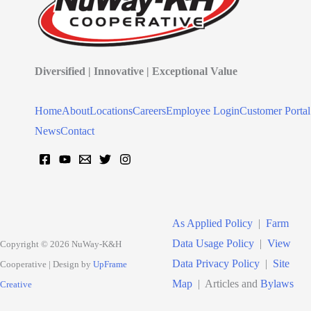
Diversified | Innovative | Exceptional Value
Home
About
Locations
Careers
Employee Login
Customer Portal
News
Contact
As Applied Policy
|
Farm
Data Usage Policy
|
View
Copyright © 2026 NuWay-K&H
Data Privacy Policy
|
Site
Cooperative | Design by
UpFrame
Map
| Articles and
Bylaws
Creative