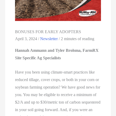
BONUSES FOR EARLY ADOPTERS
April 3, 2024
/
Newsletter
/
2 minutes of reading
Hannah Ammann and Tyler Brolsma, FarmRX
Site Specific Ag Specialists
Have you been using climate-smart practices like
reduced tillage, cover crops, or both in your corn or
soybean farming operation? We have good news for
you. You may be eligible to receive a minimum of
$2/A and up to $30/metric ton of carbon sequestered
in your soil going forward. And, if you were an