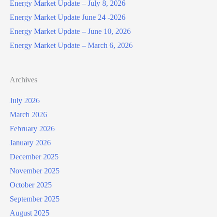
Energy Market Update – July 8, 2026
Energy Market Update June 24 -2026
Energy Market Update – June 10, 2026
Energy Market Update – March 6, 2026
Archives
July 2026
March 2026
February 2026
January 2026
December 2025
November 2025
October 2025
September 2025
August 2025