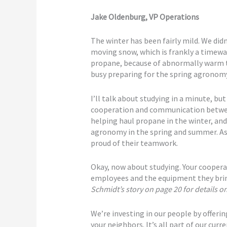
Jake Oldenburg, VP Operations
The winter has been fairly mild. We di
moving snow, which is frankly a timewas
propane, because of abnormally warm t
busy preparing for the spring agronomy
I’ll talk about studying in a minute, but
cooperation and communication betw
helping haul propane in the winter, a
agronomy in the spring and summer. A
proud of their teamwork.
Okay, now about studying. Your cooperat
employees and the equipment they bring
Schmidt’s story on page 20 for details 
We’re investing in our people by offeri
your neighbors. It’s all part of our curr