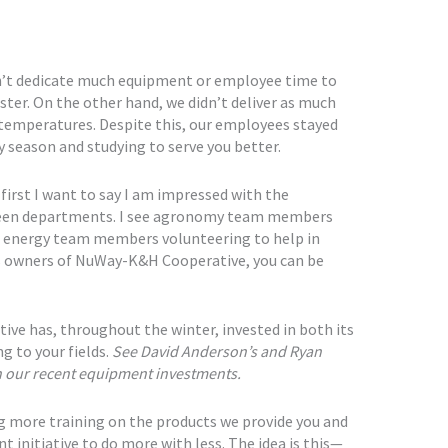
dn’t dedicate much equipment or employee time to
ter. On the other hand, we didn’t deliver as much
emperatures. Despite this, our employees stayed
 season and studying to serve you better.
 first I want to say I am impressed with the
een departments. I see agronomy team members
nd energy team members volunteering to help in
s owners of NuWay-K&H Cooperative, you can be
ive has, throughout the winter, invested in both its
 to your fields.
See David Anderson’s and Ryan
on our recent equipment investments.
ng more training on the products we provide you and
ent initiative to do more with less. The idea is this—