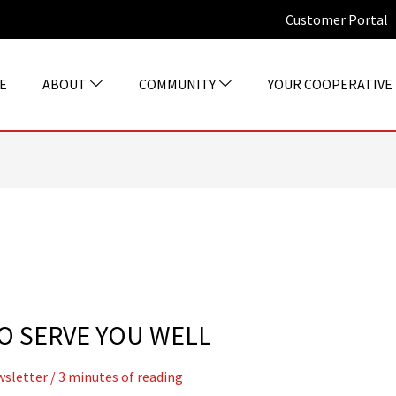
Customer Portal
E
ABOUT
COMMUNITY
YOUR COOPERATIVE
O SERVE YOU WELL
sletter
/
3 minutes of reading