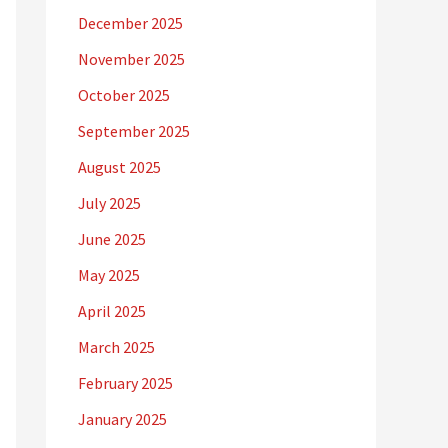
December 2025
November 2025
October 2025
September 2025
August 2025
July 2025
June 2025
May 2025
April 2025
March 2025
February 2025
January 2025