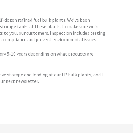
-dozen refined fuel bulk plants. We’ve been
 storage tanks at these plants to make sure we’re
ts to you, our customers. Inspection includes testing
in compliance and prevent environmental issues.
ery 5-10 years depending on what products are
ve storage and loading at our LP bulk plants, and I
ur next newsletter.