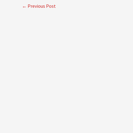
←
Previous Post