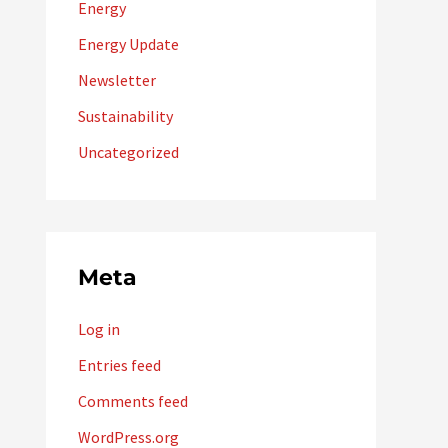
Energy
Energy Update
Newsletter
Sustainability
Uncategorized
Meta
Log in
Entries feed
Comments feed
WordPress.org