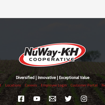
Diversified | Innovative | Exceptional Value
t
Locations
Careers
Employee Login
Customer Portal
N