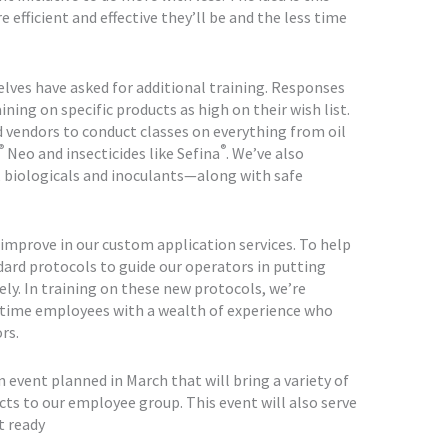
fficient and effective they’ll be and the less time
lves have asked for additional training. Responses
ing on specific products as high on their wish list.
d vendors to conduct classes on everything from oil
®
®
Neo and insecticides like Sefina
. We’ve also
 biologicals and inoculants—along with safe
improve in our custom application services. To help
dard protocols to guide our operators in putting
ely. In training on these new protocols, we’re
time employees with a wealth of experience who
rs.
event planned in March that will bring a variety of
ts to our employee group. This event will also serve
t ready