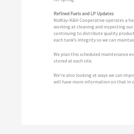
Refined Fuels and LP Updates
NuWay-K&H Cooperative operates a half
working at cleaning and inspecting our
continuing to distribute quality produc
each tank’s integrity so we can mainta
We plan this scheduled maintenance ev
stored at each site.
We’re also looking at ways we can impro
will have more information on that in o