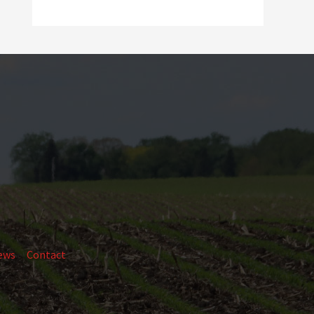
ews
Contact