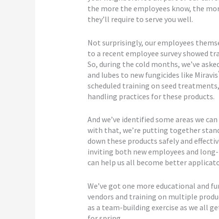
the more the employees know, the more e
they’ll require to serve you well.
Not surprisingly, our employees themse
to a recent employee survey showed train
So, during the cold months, we’ve aske
and lubes to new fungicides like Miravis
scheduled training on seed treatments,
handling practices for these products.
And we’ve identified some areas we can 
with that, we’re putting together stan
down these products safely and effectiv
inviting both new employees and long-
can help us all become better applicato
We’ve got one more educational and fun 
vendors and training on multiple produc
as a team-building exercise as we all ge
for spring.