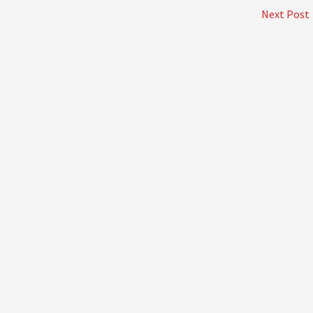
Next Post