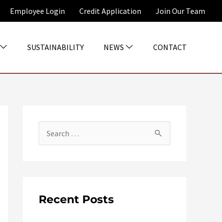
Employee Login
Credit Application
Join Our Team
SUSTAINABILITY
NEWS
CONTACT
S
e
a
r
c
Recent Posts
h