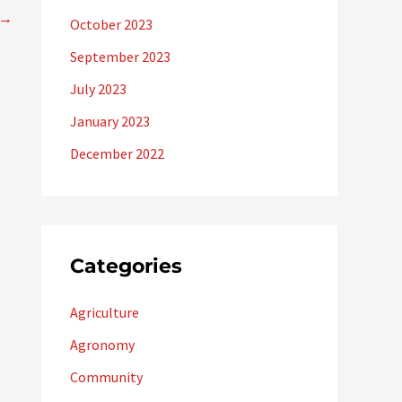
→
October 2023
September 2023
July 2023
January 2023
December 2022
Categories
Agriculture
Agronomy
Community