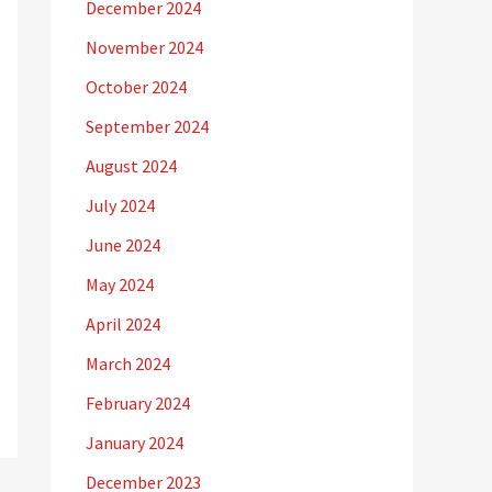
December 2024
November 2024
October 2024
September 2024
August 2024
July 2024
June 2024
May 2024
April 2024
March 2024
February 2024
January 2024
December 2023