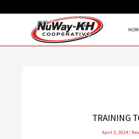
Skip
to
content
HOM
TRAINING T
April 3, 2024
/
New