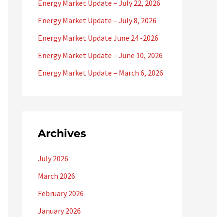
f
Energy Market Update – July 22, 2026
o
Energy Market Update – July 8, 2026
r
Energy Market Update June 24 -2026
:
Energy Market Update – June 10, 2026
Energy Market Update – March 6, 2026
Archives
July 2026
March 2026
February 2026
January 2026