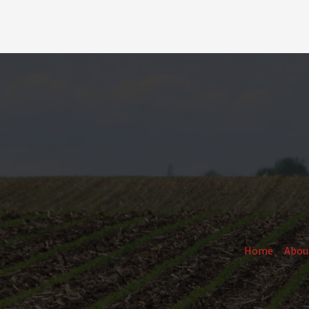
Home
Abou