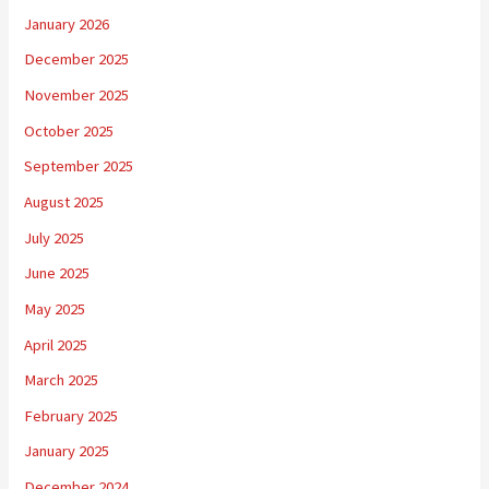
January 2026
December 2025
November 2025
October 2025
September 2025
August 2025
July 2025
June 2025
May 2025
April 2025
March 2025
February 2025
January 2025
December 2024