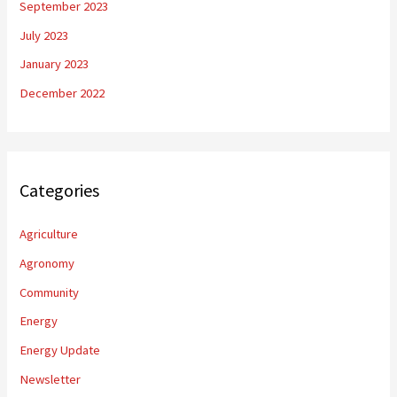
September 2023
July 2023
January 2023
December 2022
Categories
Agriculture
Agronomy
Community
Energy
Energy Update
Newsletter