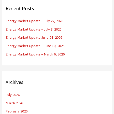
c
Recent Posts
h
f
Energy Market Update – July 22, 2026
o
Energy Market Update – July 8, 2026
r
Energy Market Update June 24 -2026
:
Energy Market Update – June 10, 2026
Energy Market Update – March 6, 2026
Archives
July 2026
March 2026
February 2026