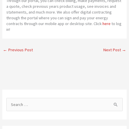
Through our portal, you can check billing, make payments, request
a quote, check previous years product usage, see invoices and
statements, and much more. We also offer digital contracting
through the portal where you can sign and pay your energy
contracts through our mobile app or desktop site. Click
here
to log
in!
←
Previous Post
Next Post
→
S
e
a
r