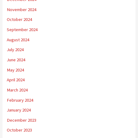
November 2024
October 2024
September 2024
August 2024
July 2024
June 2024
May 2024
April 2024
March 2024
February 2024
January 2024
December 2023
October 2023