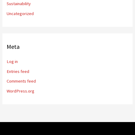
Sustainability
Uncategorized
Meta
Log in
Entries feed
Comments feed
WordPress.org