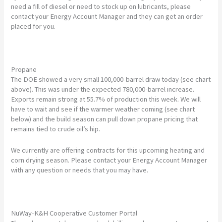
need a fill of diesel or need to stock up on lubricants, please
contact your Energy Account Manager and they can get an order
placed for you.
Propane
The DOE showed a very small 100,000-barrel draw today (see chart
above). This was under the expected 780,000-barrel increase.
Exports remain strong at 55.7% of production this week. We will
have to wait and see if the warmer weather coming (see chart
below) and the build season can pull down propane pricing that
remains tied to crude oil’s hip.
We currently are offering contracts for this upcoming heating and
corn drying season. Please contact your Energy Account Manager
with any question or needs that you may have.
NuWay-K&H Cooperative Customer Portal