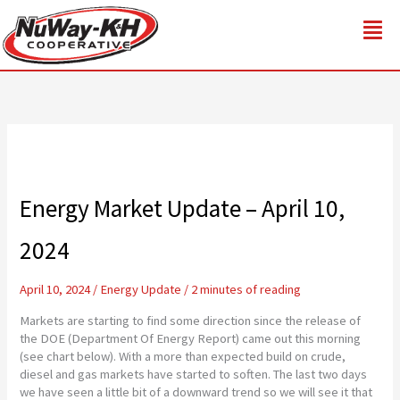
Skip
to
content
Energy Market Update – April 10,
2024
April 10, 2024
/
Energy Update
/
2 minutes of reading
Markets are starting to find some direction since the release of
the DOE (Department Of Energy Report) came out this morning
(see chart below). With a more than expected build on crude,
diesel and gas markets have started to soften. The last two days
we have seen a little bit of a downward trend so we will see it that