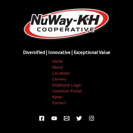
Diversified | Innovative | Exceptional Value
Home
About
Locations
Careers
Employee Login
Customer Portal
News
Contact