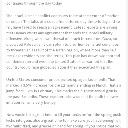
continues through the day today.
The Israel-Hamas conflict continues to be at the center of market
direction. The talks of a cease fire entered day three today and so
far, have failed to reach an agreement. Latest reports are saying
that Hamas wants any agreement that ends the Israeli military
offensive. Along with a withdrawal of Israeli forces from Gaza, so
displaced Palestinian’s can return to their homes. Israel continues
to threaten an assault of the Rafah region, where more than half
the Gaza residents are sheltering. This plan has drawn widespread
condemnation and even the United States has warned that the
country would face global isolation if they executed this plan.
United States consumer prices picked up again last month. That
marked a 3.5% increase for the 12 months ending in March. That’s a
jump from 3.2% in February. This marks the highest annual gain in
the past 6 months. These numbers show us that the path to lower
inflation remains very bumpy.
Now would be a great time to fill your tanks before the spring push
kicks into gear, also a great time to make sure you have enough oil,
hydraulic fluid, and grease on hand for spring. If you notice that you