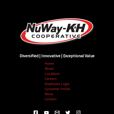
Diversified | Innovative | Exceptional Value
Home
About
Locations
Careers
Employee Login
Customer Portal
News
Contact