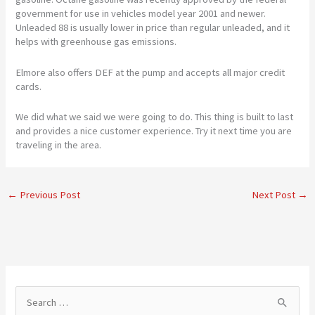
government for use in vehicles model year 2001 and newer.
Unleaded 88 is usually lower in price than regular unleaded, and it
helps with greenhouse gas emissions.
Elmore also offers DEF at the pump and accepts all major credit
cards.
We did what we said we were going to do. This thing is built to last
and provides a nice customer experience. Try it next time you are
traveling in the area.
←
Previous Post
Next Post
→
S