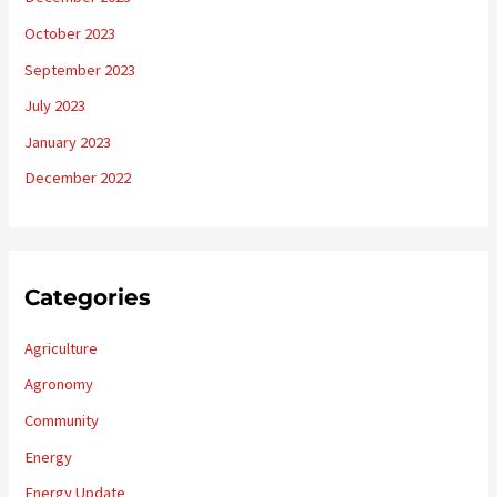
October 2023
September 2023
July 2023
January 2023
December 2022
Categories
Agriculture
Agronomy
Community
Energy
Energy Update