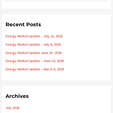
e
a
r
c
Recent Posts
h
Energy Market Update – July 22, 2026
f
o
Energy Market Update – July 8, 2026
r
Energy Market Update June 24 -2026
:
Energy Market Update – June 10, 2026
Energy Market Update – March 6, 2026
Archives
July 2026