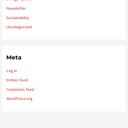
Newsletter
Sustainability
Uncategorized
Meta
Log in
Entries feed
Comments feed
WordPress.org