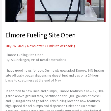
Elmore Fueling Site Open
July 26, 2023
/
Newsletter
/
1 minute of reading
Elmore Fueling Site Open
By: Al Seckinger, VP of Retail Operations
I have good news for you. Our newly upgraded Elmore, MN fueling
site officially began dispensing diesel fuel and gas on a 24-hour
basis to customers at the end of May.
In addition to new lines and pumps, Elmore features a new 12,000-
gallon above ground tank, partitioned for 6,000 gallons of diesel
and 6,000 gallons of gasoline. This fueling location now features
high speed diesel pumps and dispenses Unleaded 88 octane
gasoline. Octane gasoline was recently approved by the federal