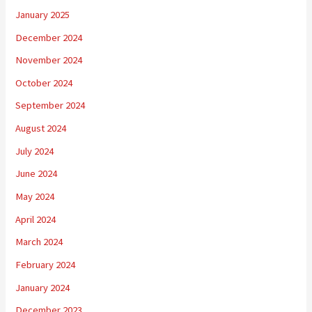
January 2025
December 2024
November 2024
October 2024
September 2024
August 2024
July 2024
June 2024
May 2024
April 2024
March 2024
February 2024
January 2024
December 2023