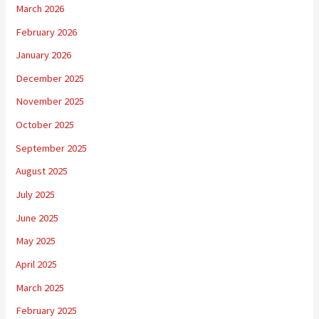
March 2026
February 2026
January 2026
December 2025
November 2025
October 2025
September 2025
August 2025
July 2025
June 2025
May 2025
April 2025
March 2025
February 2025