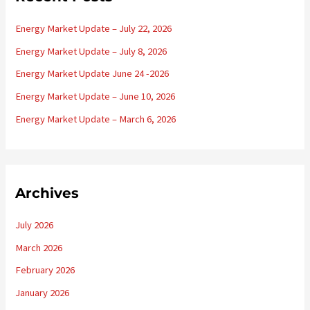
h
Energy Market Update – July 22, 2026
f
o
Energy Market Update – July 8, 2026
r
Energy Market Update June 24 -2026
:
Energy Market Update – June 10, 2026
Energy Market Update – March 6, 2026
Archives
July 2026
March 2026
February 2026
January 2026