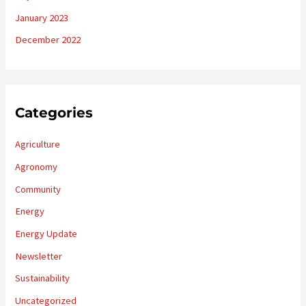
January 2023
December 2022
Categories
Agriculture
Agronomy
Community
Energy
Energy Update
Newsletter
Sustainability
Uncategorized