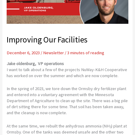
Improving Our Facilities
December 6, 2023
/
Newsletter
/
3 minutes of reading
Jake oldenburg,
VP operations
I want to talk about a few of the projects NuWay-K&H Cooperative
has worked on over the summer and which are now complete.
In the spring of 2023, we tore down the Ormsby dry fertilizer plant
and entered into a voluntary agreement with the Minnesota
Department of Agriculture to clean up the site. There was a big pile
of dirt sitting there for some time. That soil has been taken away,
and the cleanup is now complete.
At the same time, we rebuilt the anhydrous ammonia (NH
) plant at
3
Ormsby. One of the tanks was deemed unsafe and the other two