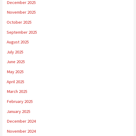
December 2025
November 2025
October 2025
September 2025
August 2025
July 2025
June 2025
May 2025
April 2025
March 2025
February 2025
January 2025
December 2024
November 2024