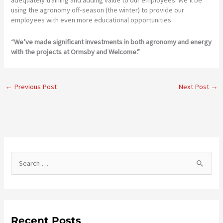
adequately training and adding value to our employees. We’ll be
using the agronomy off-season (the winter) to provide our
employees with even more educational opportunities.
“We’ve made significant investments in both agronomy and energy
with the projects at Ormsby and Welcome.”
←
Previous Post
Next Post
→
S
e
a
r
c
Recent Posts