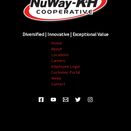
Diversified | Innovative | Exceptional Value
Home
About
Locations
Careers
Employee Login
Customer Portal
News
Contact