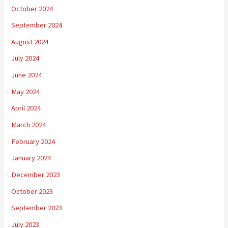
October 2024
September 2024
August 2024
July 2024
June 2024
May 2024
April 2024
March 2024
February 2024
January 2024
December 2023
October 2023
September 2023
July 2023