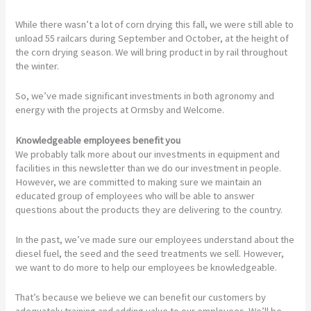
While there wasn’t a lot of corn drying this fall, we were still able to
unload 55 railcars during September and October, at the height of
the corn drying season. We will bring product in by rail throughout
the winter.
So, we’ve made significant investments in both agronomy and
energy with the projects at Ormsby and Welcome.
Knowledgeable employees benefit you
We probably talk more about our investments in equipment and
facilities in this newsletter than we do our investment in people.
However, we are committed to making sure we maintain an
educated group of employees who will be able to answer
questions about the products they are delivering to the country.
In the past, we’ve made sure our employees understand about the
diesel fuel, the seed and the seed treatments we sell. However,
we want to do more to help our employees be knowledgeable.
That’s because we believe we can benefit our customers by