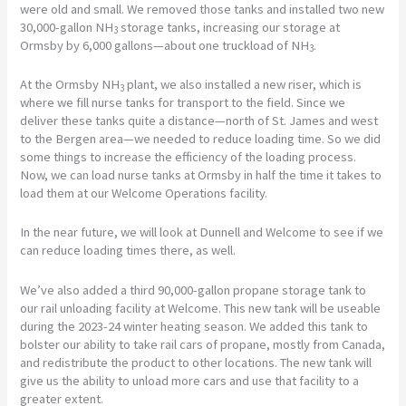
were old and small. We removed those tanks and installed two new
30,000-gallon NH
storage tanks, increasing our storage at
3
Ormsby by 6,000 gallons—about one truckload of NH
.
3
At the Ormsby NH
plant, we also installed a new riser, which is
3
where we fill nurse tanks for transport to the field. Since we
deliver these tanks quite a distance—north of St. James and west
to the Bergen area—we needed to reduce loading time. So we did
some things to increase the efficiency of the loading process.
Now, we can load nurse tanks at Ormsby in half the time it takes to
load them at our Welcome Operations facility.
In the near future, we will look at Dunnell and Welcome to see if we
can reduce loading times there, as well.
We’ve also added a third 90,000-gallon propane storage tank to
our rail unloading facility at Welcome. This new tank will be useable
during the 2023-24 winter heating season. We added this tank to
bolster our ability to take rail cars of propane, mostly from Canada,
and redistribute the product to other locations. The new tank will
give us the ability to unload more cars and use that facility to a
greater extent.