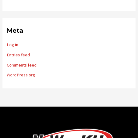
Meta
Log in
Entries feed
Comments feed
WordPress.org